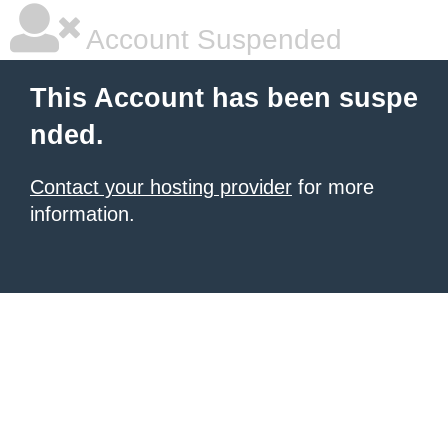
Account Suspended
This Account has been suspe
nded.
Contact your hosting provider
for more
information.